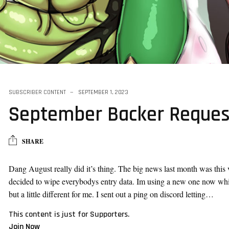
SUBSCRIBER CONTENT
SEPTEMBER 1, 2023
September Backer Reques
SHARE
Dang August really did it’s thing. The big news last month was this 
decided to wipe everybodys entry data. Im using a new one now which
but a little different for me. I sent out a ping on discord letting…
This content is just for Supporters.
Join Now