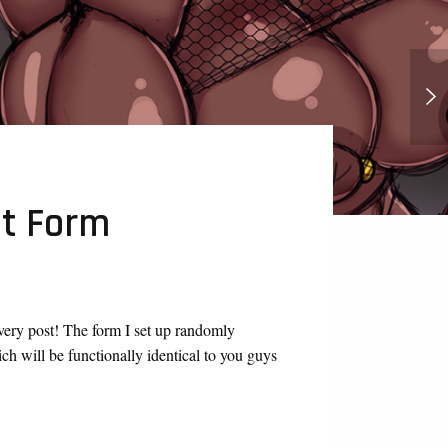
Peridot, Lapis, And Connie, Futa
Room
t Form
very post! The form I set up randomly
 will be functionally identical to you guys