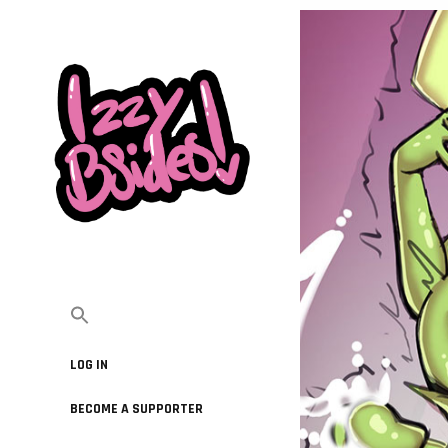
LOG IN
BECOME A SUPPORTER