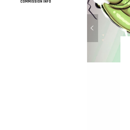
COMMISSION INFO
Candy wife flapjack