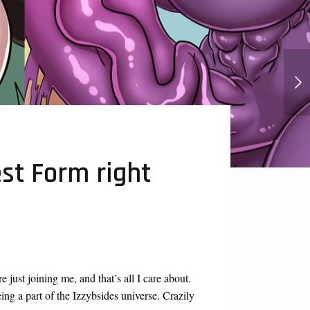
Punch Punch Forever Hentai And
Futanari
st Form right
 just joining me, and that’s all I care about.
ng a part of the Izzybsides universe. Crazily