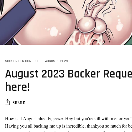
ff - Youjo
SUBSCRIBER CONTENT
AUGUST 1, 2023
August 2023 Backer Reque
here!
SHARE
How is it August already, jeeze. Hey but you’re still with me, or you’re
Having you all backing me up is incredible, thankyou so much for bei