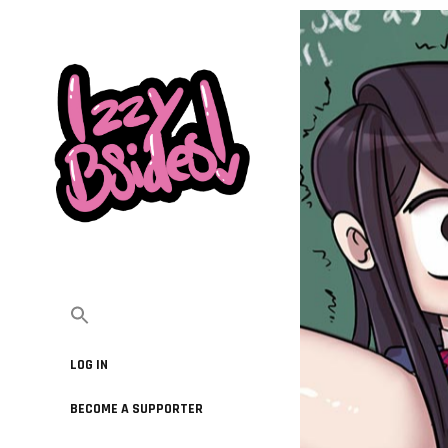
LOG IN
BECOME A SUPPORTER