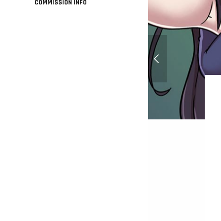
COMMISSION INFO
Tanya Von Degurecha
Senki