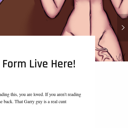
Wednesday Addams Futa
 Form Live Here!
ing this, you are loved. If you aren’t reading
the back. That Garry guy is a real cunt