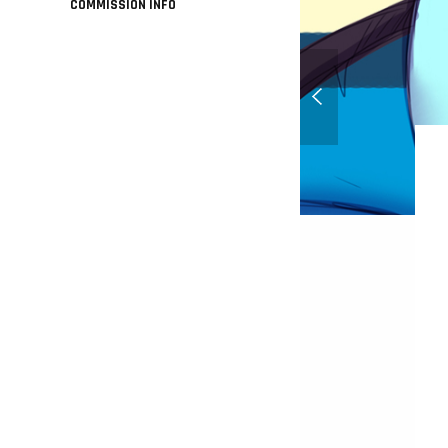
COMMISSION INFO
Honey on the beach