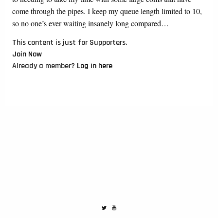
come through the pipes. I keep my queue length limited to 10,
so no one’s ever waiting insanely long compared…
This content is just for Supporters.
Join Now
Already a member?
Log in here