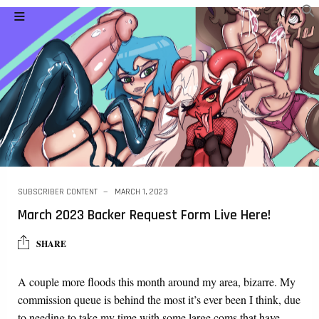
SUBSCRIBER CONTENT
MARCH 1, 2023
March 2023 Backer Request Form Live Here!
SHARE
A couple more floods this month around my area, bizarre. My
commission queue is behind the most it’s ever been I think, due
to needing to take my time with some large coms that have