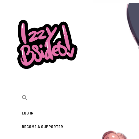
LOG IN
BECOME A SUPPORTER