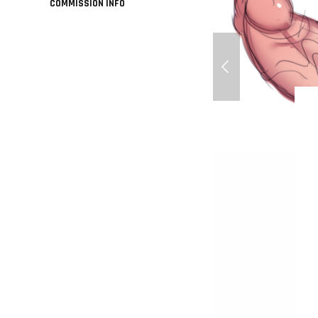
COMMISSION INFO
Minions - Big cocks 