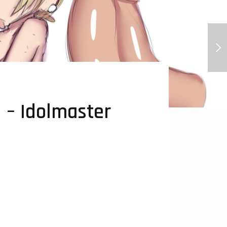
Sable - Gay AF Orchid Mantis
 – Idolmaster