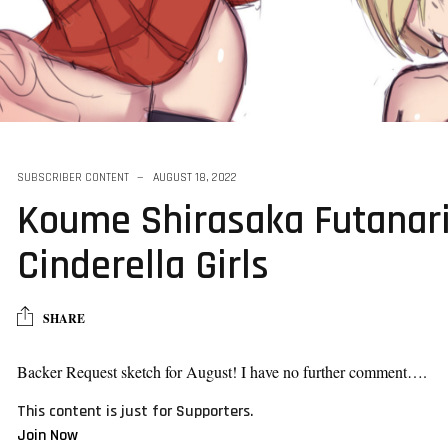
and futa sketch
SUBSCRIBER CONTENT
AUGUST 18, 2022
Koume Shirasaka Futanari
Cinderella Girls
SHARE
Backer Request sketch for August! I have no further comment….
This content is just for Supporters.
Join Now