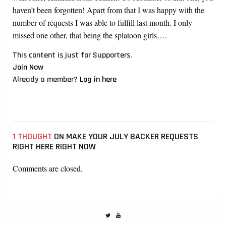
haven’t been forgotten! Apart from that I was happy with the
number of requests I was able to fulfill last month. I only
missed one other, that being the splatoon girls….
This content is just for Supporters.
Join Now
Already a member?
Log in here
1 THOUGHT
ON MAKE YOUR JULY BACKER REQUESTS
RIGHT HERE RIGHT NOW
Comments are closed.