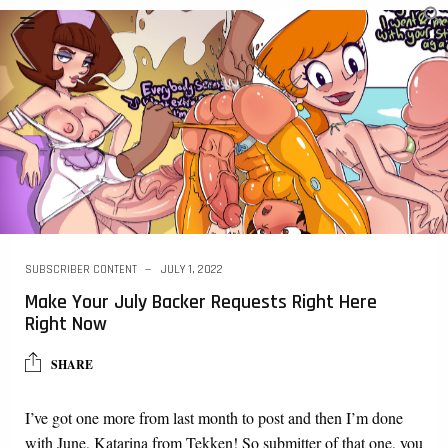
SUBSCRIBER CONTENT
JULY 1, 2022
Make Your July Backer Requests Right Here
Right Now
SHARE
I’ve got one more from last month to post and then I’m done
with June, Katarina from Tekken! So submitter of that one, you