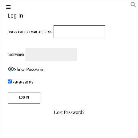
Log In
USERNAME OR EMAIL ADDRESS
PASSWORD
Show Password
REMEMBER ME
Lost Password?