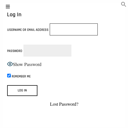
Log In
USERNAME OR EMAIL ADDRESS
PASSWORD
Show Password
REMEMBER ME
Lost Password?