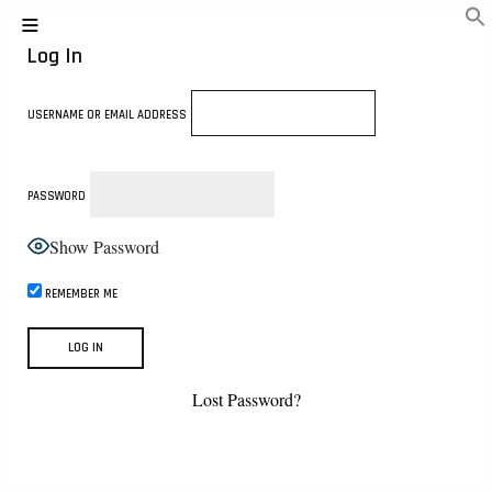
Log In
USERNAME OR EMAIL ADDRESS
PASSWORD
Show Password
REMEMBER ME
Lost Password?