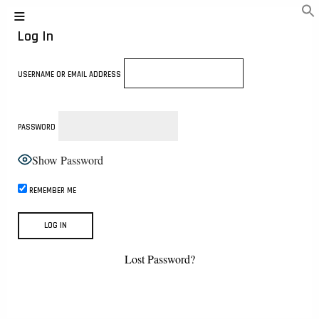
Log In
USERNAME OR EMAIL ADDRESS
PASSWORD
Show Password
REMEMBER ME
Lost Password?