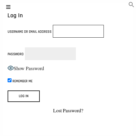
Log In
USERNAME OR EMAIL ADDRESS
PASSWORD
Show Password
REMEMBER ME
Lost Password?