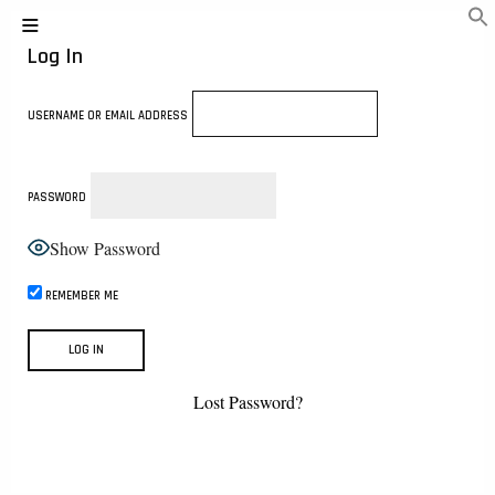
Log In
USERNAME OR EMAIL ADDRESS
PASSWORD
Show Password
REMEMBER ME
Lost Password?