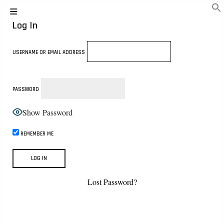
Log In
USERNAME OR EMAIL ADDRESS
PASSWORD
Show Password
REMEMBER ME
Lost Password?