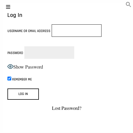
Log In
USERNAME OR EMAIL ADDRESS
PASSWORD
Show Password
REMEMBER ME
Lost Password?