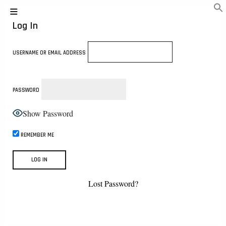
Log In
USERNAME OR EMAIL ADDRESS
PASSWORD
Show Password
REMEMBER ME
Lost Password?