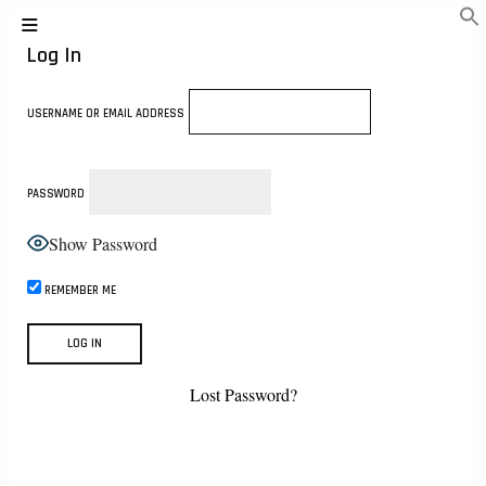
Log In
USERNAME OR EMAIL ADDRESS
PASSWORD
Show Password
REMEMBER ME
Lost Password?