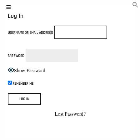
Log In
USERNAME OR EMAIL ADDRESS
PASSWORD
Show Password
REMEMBER ME
Lost Password?