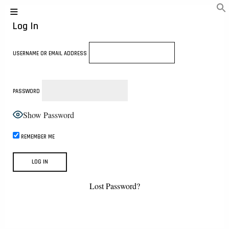
Log In
USERNAME OR EMAIL ADDRESS
PASSWORD
Show Password
REMEMBER ME
Lost Password?