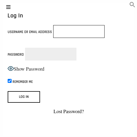
Log In
USERNAME OR EMAIL ADDRESS
PASSWORD
Show Password
REMEMBER ME
Lost Password?