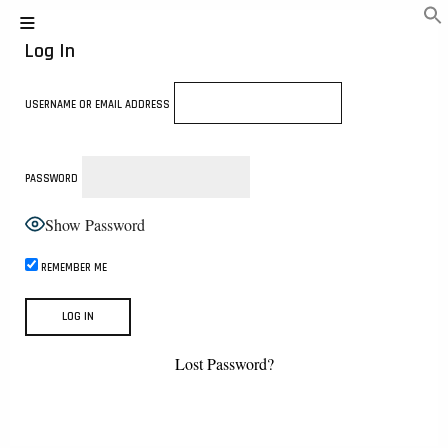
Log In
USERNAME OR EMAIL ADDRESS
PASSWORD
Show Password
REMEMBER ME
Lost Password?