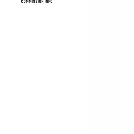
COMMISSION INFO