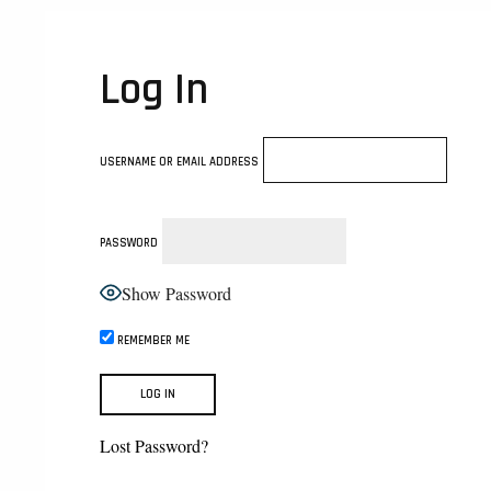
Log In
USERNAME OR EMAIL ADDRESS
PASSWORD
Show Password
REMEMBER ME
Lost Password?