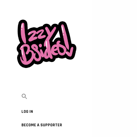
LOG IN
BECOME A SUPPORTER