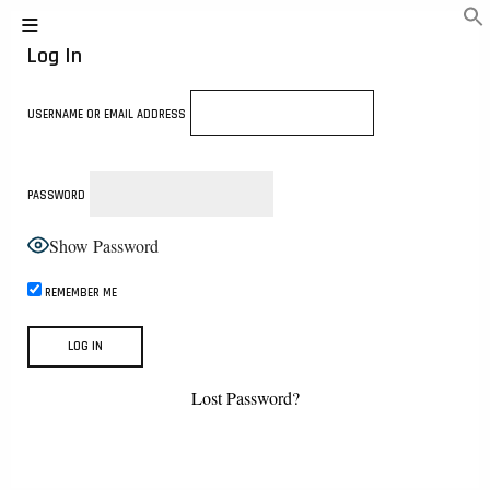
Log In
USERNAME OR EMAIL ADDRESS
PASSWORD
Show Password
REMEMBER ME
Lost Password?