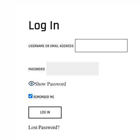
Log In
USERNAME OR EMAIL ADDRESS
PASSWORD
Show Password
REMEMBER ME
Lost Password?