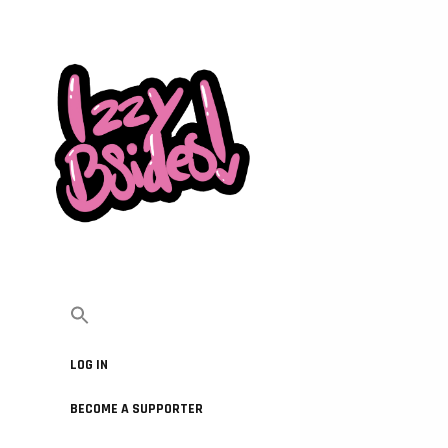
LOG IN
BECOME A SUPPORTER