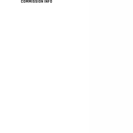
COMMISSION INFO