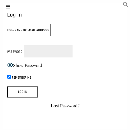
Log In
USERNAME OR EMAIL ADDRESS
PASSWORD
Show Password
REMEMBER ME
Lost Password?