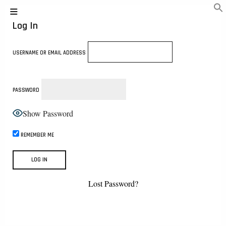
Log In
USERNAME OR EMAIL ADDRESS
PASSWORD
Show Password
REMEMBER ME
Lost Password?