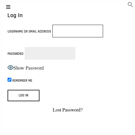
Log In
USERNAME OR EMAIL ADDRESS
PASSWORD
Show Password
REMEMBER ME
Lost Password?