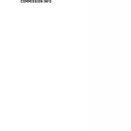
COMMISSION INFO