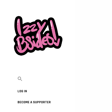
LOG IN
BECOME A SUPPORTER