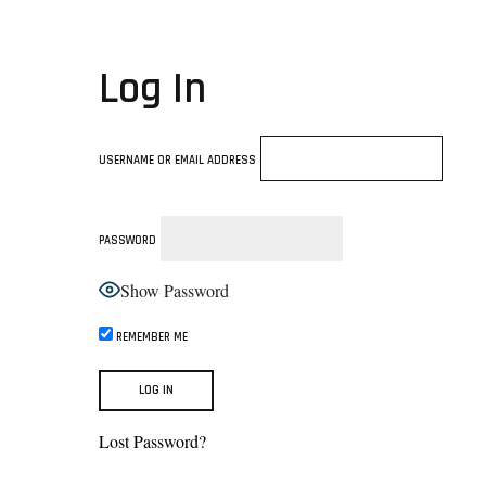
Log In
USERNAME OR EMAIL ADDRESS
PASSWORD
Show Password
REMEMBER ME
Lost Password?